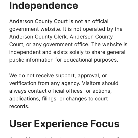
Independence
Anderson County Court is not an official
government website. It is not operated by the
Anderson County Clerk, Anderson County
Court, or any government office. The website is
independent and exists solely to share general
public information for educational purposes.
We do not receive support, approval, or
verification from any agency. Visitors should
always contact official offices for actions,
applications, filings, or changes to court
records.
User Experience Focus