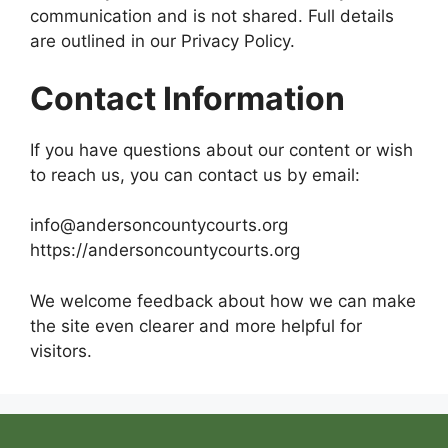
communication and is not shared. Full details
are outlined in our Privacy Policy.
Contact Information
If you have questions about our content or wish
to reach us, you can contact us by email:
info@andersoncountycourts.org
https://andersoncountycourts.org
We welcome feedback about how we can make
the site even clearer and more helpful for
visitors.