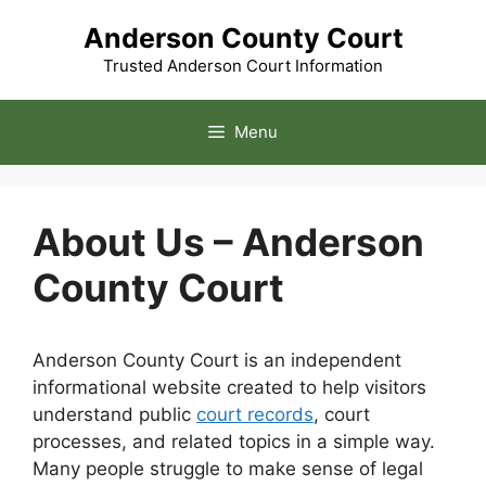
Skip
Anderson County Court
to
content
Trusted Anderson Court Information
Menu
About Us – Anderson
County Court
Anderson County Court is an independent
informational website created to help visitors
understand public
court records
, court
processes, and related topics in a simple way.
Many people struggle to make sense of legal