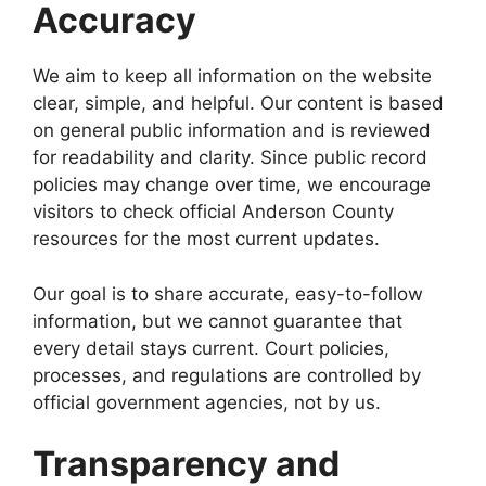
Accuracy
We aim to keep all information on the website
clear, simple, and helpful. Our content is based
on general public information and is reviewed
for readability and clarity. Since public record
policies may change over time, we encourage
visitors to check official Anderson County
resources for the most current updates.
Our goal is to share accurate, easy-to-follow
information, but we cannot guarantee that
every detail stays current. Court policies,
processes, and regulations are controlled by
official government agencies, not by us.
Transparency and