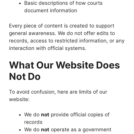
Basic descriptions of how courts
document information
Every piece of content is created to support
general awareness. We do not offer edits to
records, access to restricted information, or any
interaction with official systems.
What Our Website Does
Not Do
To avoid confusion, here are limits of our
website:
We do
not
provide official copies of
records
We do
not
operate as a government