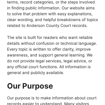
terms, record categories, or the steps involved
in finding public information. Our website aims
to solve that problem with easy explanations,
clear wording, and helpful breakdowns of topics
related to Anderson County Court records.
The site is built for readers who want reliable
details without confusion or technical language.
Every topic is written to offer clarity, improve
awareness, and support general learning. We
do not provide legal services, legal advice, or
any official court functions. All information is
general and publicly available.
Our Purpose
Our purpose is to make information about court
records easier to understand. Many visitors