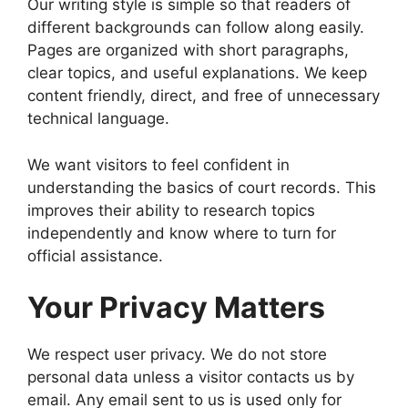
Our writing style is simple so that readers of
different backgrounds can follow along easily.
Pages are organized with short paragraphs,
clear topics, and useful explanations. We keep
content friendly, direct, and free of unnecessary
technical language.
We want visitors to feel confident in
understanding the basics of court records. This
improves their ability to research topics
independently and know where to turn for
official assistance.
Your Privacy Matters
We respect user privacy. We do not store
personal data unless a visitor contacts us by
email. Any email sent to us is used only for