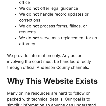
office
We do
not
offer legal guidance
We do
not
handle record updates or
corrections
We do
not
process forms, filings, or
requests
We do
not
serve as a replacement for an
attorney
We provide information only. Any action
involving the court must be handled directly
through official Anderson County channels.
Why This Website Exists
Many online resources are hard to follow or
packed with technical details. Our goal is to
simplify information so anyone can understand