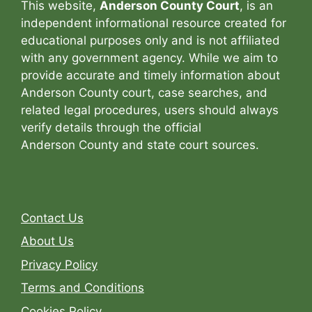
This website,
Anderson County Court
, is an
independent informational resource created for
educational purposes only and is not affiliated
with any government agency. While we aim to
provide accurate and timely information about
Anderson County court, case searches, and
related legal procedures, users should always
verify details through the official
Anderson County and state court sources.
Contact Us
About Us
Privacy Policy
Terms and Conditions
Cookies Policy