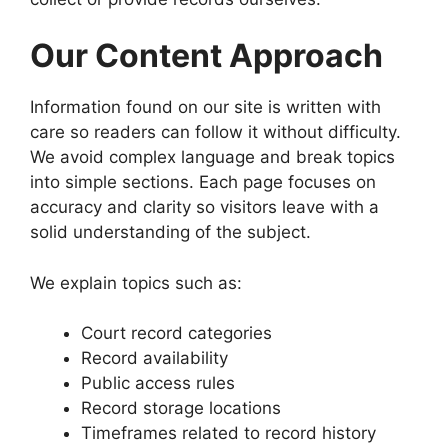
Our Content Approach
Information found on our site is written with
care so readers can follow it without difficulty.
We avoid complex language and break topics
into simple sections. Each page focuses on
accuracy and clarity so visitors leave with a
solid understanding of the subject.
We explain topics such as:
Court record categories
Record availability
Public access rules
Record storage locations
Timeframes related to record history