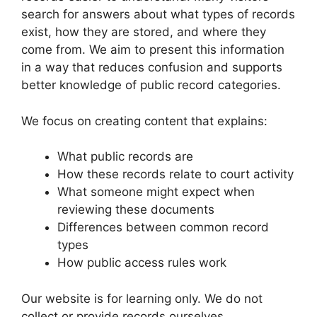
search for answers about what types of records
exist, how they are stored, and where they
come from. We aim to present this information
in a way that reduces confusion and supports
better knowledge of public record categories.
We focus on creating content that explains:
What public records are
How these records relate to court activity
What someone might expect when
reviewing these documents
Differences between common record
types
How public access rules work
Our website is for learning only. We do not
collect or provide records ourselves.