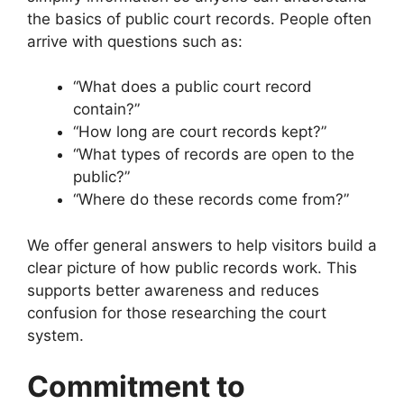
the basics of public court records. People often
arrive with questions such as:
“What does a public court record
contain?”
“How long are court records kept?”
“What types of records are open to the
public?”
“Where do these records come from?”
We offer general answers to help visitors build a
clear picture of how public records work. This
supports better awareness and reduces
confusion for those researching the court
system.
Commitment to